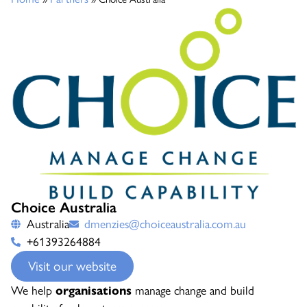
Choice Australia
Australia
dmenzies@choiceaustralia.com.au
+61393264884
Visit our website
We help
organisations
manage change and build