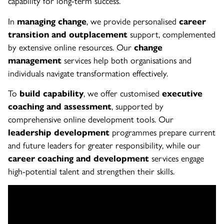
capability for long-term success.
In
managing change
, we provide personalised
career
transition and outplacement
support, complemented
by extensive online resources. Our
change
management
services help both organisations and
individuals navigate transformation effectively.
To
build capability
, we offer customised
executive
coaching and assessment
, supported by
comprehensive online development tools. Our
leadership development
programmes prepare current
and future leaders for greater responsibility, while our
career coaching and development
services engage
high-potential talent and strengthen their skills.