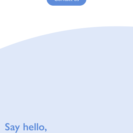
Say hello,