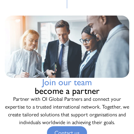
Join our team
become a partner
Partner with OI Global Partners and connect your
expertise to a trusted international network. Together, we
create tailored solutions that support organisations and
individuals worldwide in achieving their goals.
Contact us