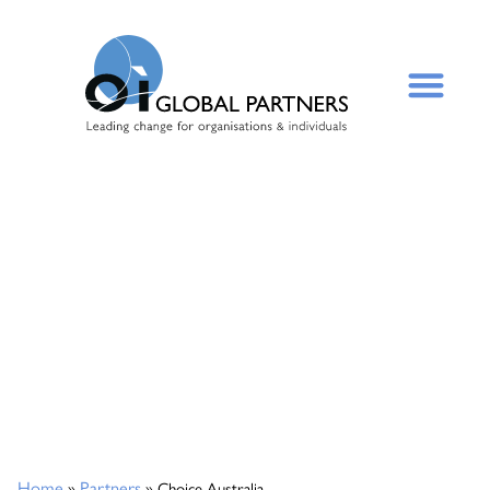
Home
Partners
»
»
Choice Australia