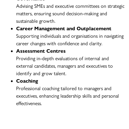
Advising SMEs and executive committees on strategic
matters, ensuring sound decision-making and
sustainable growth.
Career Management and Outplacement
Supporting individuals and organisations in navigating
career changes with confidence and clarity.
Assessment Centres
Providing in-depth evaluations of internal and
external candidates, managers and executives to
identify and grow talent.
Coaching
Professional coaching tailored to managers and
executives, enhancing leadership skills and personal
effectiveness.