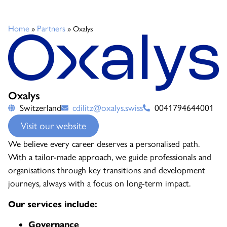
Home
Partners
»
»
Oxalys
Oxalys
Switzerland
cdilitz@oxalys.swiss
0041794644001
Visit our website
We believe every career deserves a personalised path.
With a tailor-made approach, we guide professionals and
organisations through key transitions and development
journeys, always with a focus on long-term impact.
Our services include:
Governance