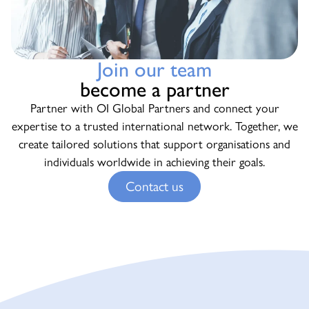
Join our team
become a partner
Partner with OI Global Partners and connect your
expertise to a trusted international network. Together, we
create tailored solutions that support organisations and
individuals worldwide in achieving their goals.
Contact us